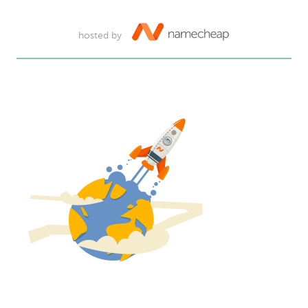
hosted by