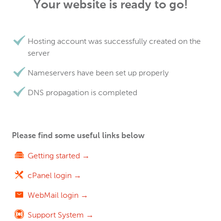
Your website is ready to go!
Hosting account was successfully created on the
server
Nameservers have been set up properly
DNS propagation is completed
Please find some useful links below
Getting started →
cPanel login →
WebMail login →
Support System →