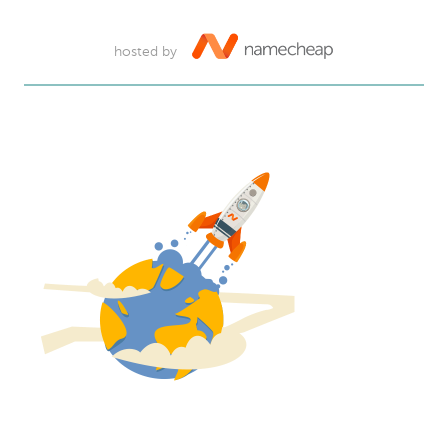
hosted by