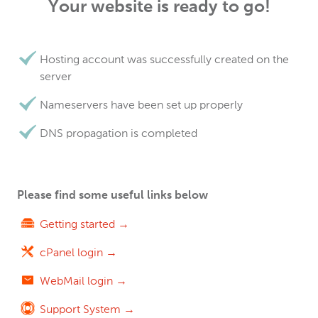
Your website is ready to go!
Hosting account was successfully created on the
server
Nameservers have been set up properly
DNS propagation is completed
Please find some useful links below
Getting started →
cPanel login →
WebMail login →
Support System →