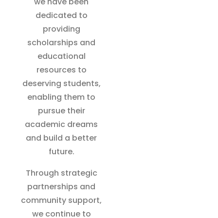
we have been
dedicated to
providing
scholarships and
educational
resources to
deserving students,
enabling them to
pursue their
academic dreams
and build a better
future.
Through strategic
partnerships and
community support,
we continue to