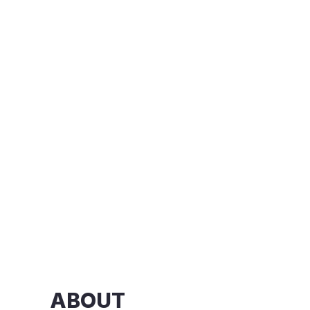
ABOUT