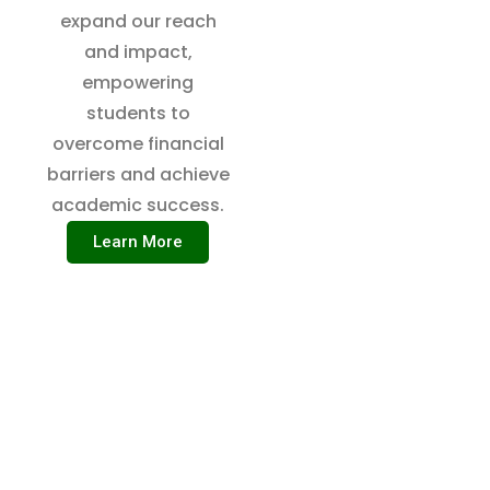
expand our reach
and impact,
empowering
students to
overcome financial
barriers and achieve
academic success.
Learn More
SCHOLARSHIP AID INITIATIVE
WE’RE ON A MISSION TO
SOLVE THE PROBLEMS