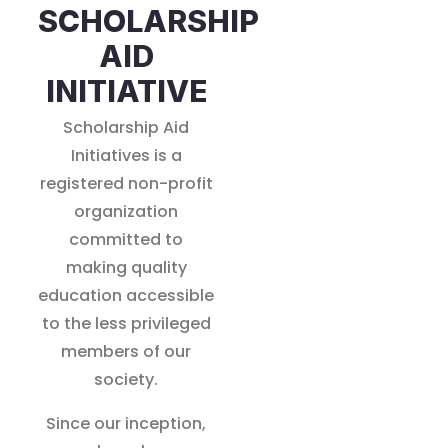
SCHOLARSHIP
AID
INITIATIVE
Scholarship Aid
Initiatives is a
registered non-profit
organization
committed to
making quality
education accessible
to the less privileged
members of our
society.
Since our inception,