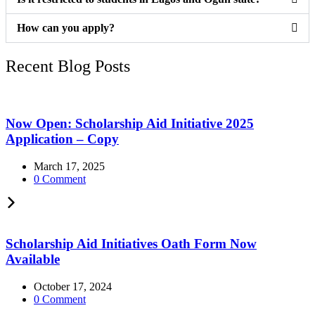
How can you apply?
Recent Blog Posts
Now Open: Scholarship Aid Initiative 2025
Application – Copy
March 17, 2025
0 Comment
Scholarship Aid Initiatives Oath Form Now
Available
October 17, 2024
0 Comment