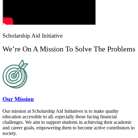
Scholarship Aid Initiative
We’re On A Mission To Solve The Problems
Our Mission
Our mission at Scholarship Aid Initiatives is to make quality
education accessible to all, especially those facing financial
challenges. We aim to support students in achieving their academic
and career goals, empowering them to become active contributors to
society.