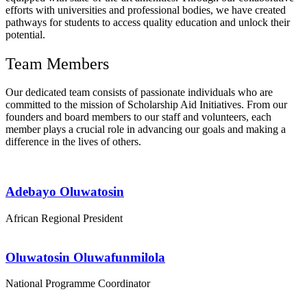
efforts with universities and professional bodies, we have created
pathways for students to access quality education and unlock their
potential.
Team Members
Our dedicated team consists of passionate individuals who are
committed to the mission of Scholarship Aid Initiatives. From our
founders and board members to our staff and volunteers, each
member plays a crucial role in advancing our goals and making a
difference in the lives of others.
Adebayo Oluwatosin
African Regional President
Oluwatosin Oluwafunmilola
National Programme Coordinator