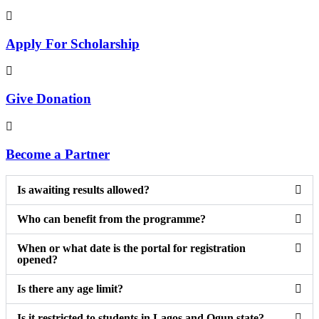
Apply For Scholarship
Give Donation
Become a Partner
Is awaiting results allowed?
Who can benefit from the programme?
When or what date is the portal for registration
opened?
Is there any age limit?
Is it restricted to students in Lagos and Ogun state?