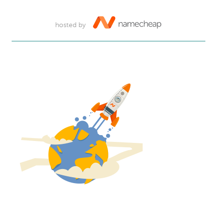
hosted by