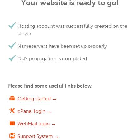
Your website is ready to go!
Hosting account was successfully created on the
server
Nameservers have been set up properly
DNS propagation is completed
Please find some useful links below
Getting started →
cPanel login →
WebMail login →
Support System →