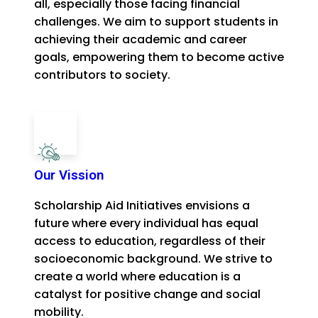
all, especially those facing financial
challenges. We aim to support students in
achieving their academic and career
goals, empowering them to become active
contributors to society.
Our Vission
Scholarship Aid Initiatives envisions a
future where every individual has equal
access to education, regardless of their
socioeconomic background. We strive to
create a world where education is a
catalyst for positive change and social
mobility.