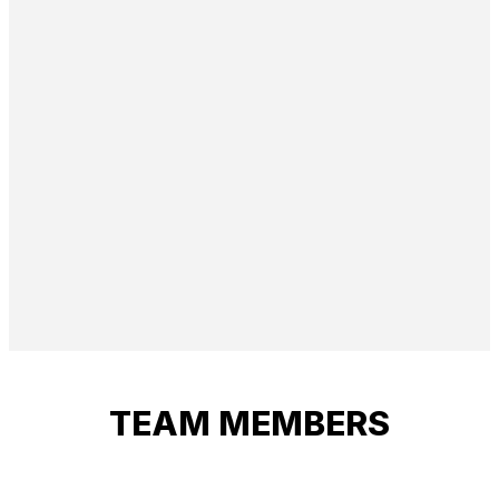
TEAM MEMBERS