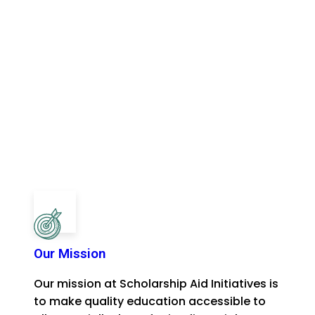
Our Mission
Our mission at Scholarship Aid Initiatives is
to make quality education accessible to