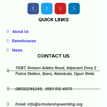
QUICK LINKS
About Us
Beneficiaries
News
CONTACT US
11087, Simeon Adebo Road, Adjacent Zone 2
Police Station, Ibara, Abeokuta, Ogun State.
08032245245, 0901 912 4973.
Email:
info@scholarshipworldng.org