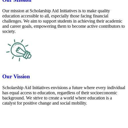
Our mission at Scholarship Aid Initiatives is to make quality
education accessible to all, especially those facing financial
challenges. We aim to support students in achieving their academic
and career goals, empowering them to become active contributors to
society.
Our Vission
Scholarship Aid Initiatives envisions a future where every individual
has equal access to education, regardless of their socioeconomic
background. We strive to create a world where education is a
catalyst for positive change and social mobility.