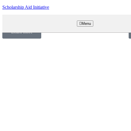
Scholarship Aid Initiative
Empowering Dreams, Building Futures
U
Menu
Learn more