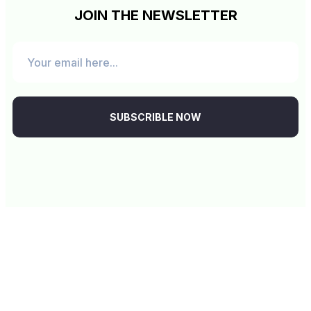
JOIN THE NEWSLETTER
SUBSCRIBLE NOW