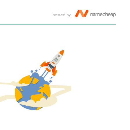
hosted by