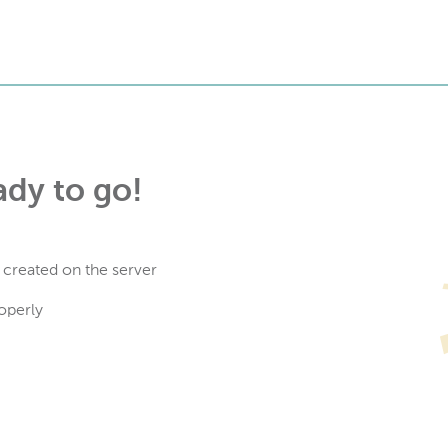
ady to go!
 created on the server
operly