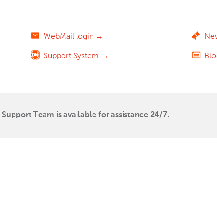
WebMail login →
Ne
Support System →
Bl
Support Team is available for assistance 24/7.