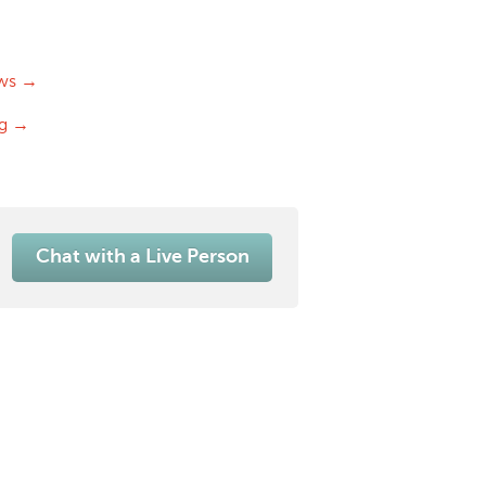
ws →
og →
Chat with a Live Person