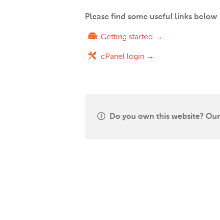
Please find some useful links below
Getting started →
cPanel login →
Do you own this website? Our 