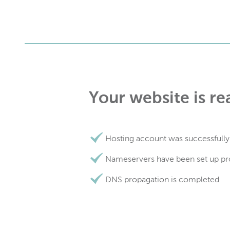
Your website is re
Hosting account was successfully
Nameservers have been set up pr
DNS propagation is completed