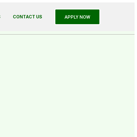
S
CONTACT US
APPLY NOW