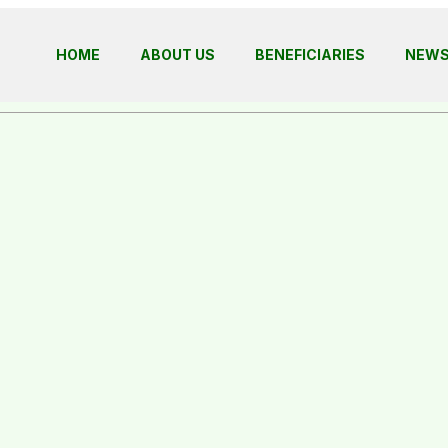
HOME
ABOUT US
BENEFICIARIES
NEW