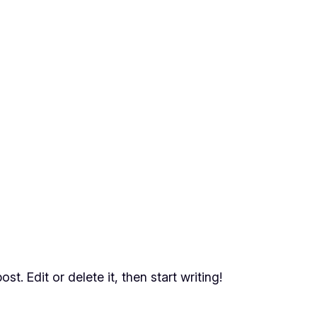
t. Edit or delete it, then start writing!