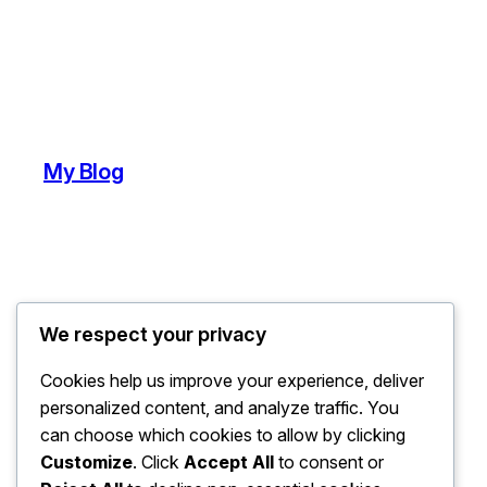
My Blog
We respect your privacy
Cookies help us improve your experience, deliver
personalized content, and analyze traffic. You
can choose which cookies to allow by clicking
Customize
. Click
Accept All
to consent or