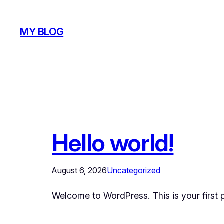
Skip
to
MY BLOG
content
Hello world!
August 6, 2026
Uncategorized
Welcome to WordPress. This is your first pos