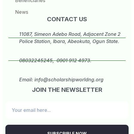
Beneficiaries
News
CONTACT US
11087, Simeon Adebo Road, Adjacent Zone 2
Police Station, Ibara, Abeokuta, Ogun State.
08032245245, 0901 912 4973.
Email:
info@scholarshipworldng.org
JOIN THE NEWSLETTER
SUBSCRIBLE NOW