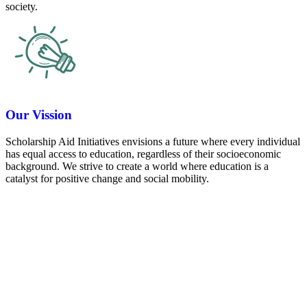
society.
Our Vission
Scholarship Aid Initiatives envisions a future where every individual
has equal access to education, regardless of their socioeconomic
background. We strive to create a world where education is a
catalyst for positive change and social mobility.