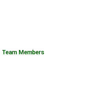
Team Members