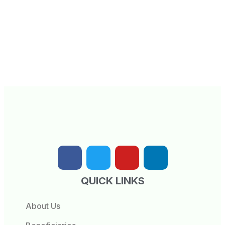
QUICK LINKS
About Us