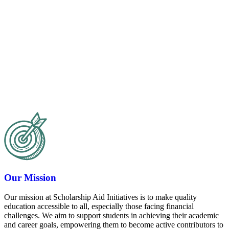
Our Mission
Our mission at Scholarship Aid Initiatives is to make quality
education accessible to all, especially those facing financial
challenges. We aim to support students in achieving their academic
and career goals, empowering them to become active contributors to