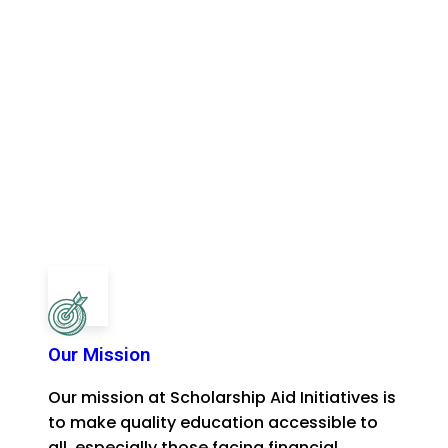
Our Mission
Our mission at Scholarship Aid Initiatives is
to make quality education accessible to
all, especially those facing financial