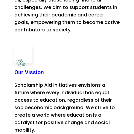
challenges. We aim to support students in
achieving their academic and career
goals, empowering them to become active
contributors to society.
Our Vission
Scholarship Aid Initiatives envisions a
future where every individual has equal
access to education, regardless of their
socioeconomic background. We strive to
create a world where education is a
catalyst for positive change and social
mobility.