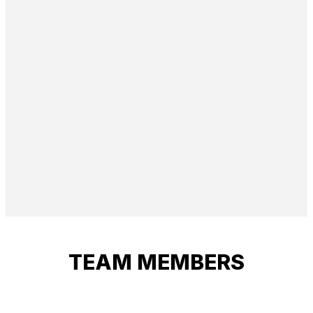
TEAM MEMBERS