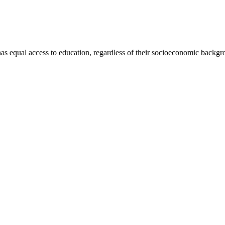
has equal access to education, regardless of their socioeconomic backgro