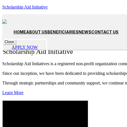
Scholarship Aid Initiative
Empowering Dreams, Building Futures
Learn more
Unlocking Potential, One Scholarship at a Time
Apply Now
HOME
ABOUT US
BENEFICIARIES
NEWS
CONTACT US
Close
About
APPLY NOW
Scholarship Aid Initiative
Scholarship Aid Initiatives is a registered non-profit organization com
Since our inception, we have been dedicated to providing scholarships
Through strategic partnerships and community support, we continue t
Learn More