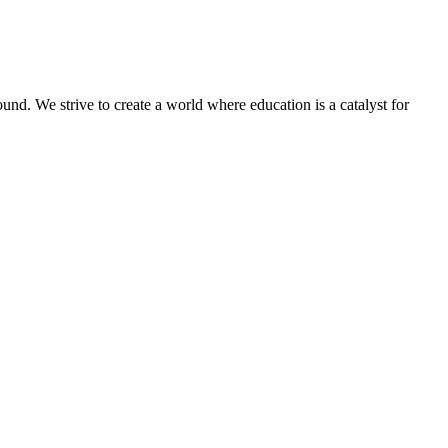
und. We strive to create a world where education is a catalyst for