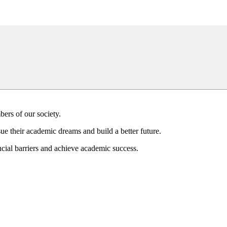
bers of our society.
ue their academic dreams and build a better future.
ial barriers and achieve academic success.