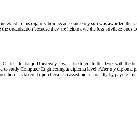
 indebted to this organization because since my son was awarded the sc
e the organization because they are helping we the less privilege ones t
abisiOnabanjo University. I was able to get to this level with the help
 to study Computer Engineering at diploma level. After my diploma pro
tion has taken it upon herself to assist me financially by paying my tu