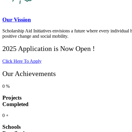
Our Vission
Scholarship Aid Initiatives envisions a future where every individual 
positive change and social mobility.
2025 Application is Now Open !
Click Here To Apply
Our Achievements
0
%
Projects
Completed
0
+
Schools