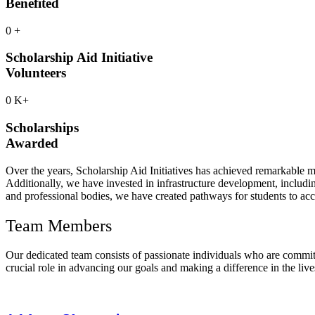
Benefited
0
+
Scholarship Aid Initiative
Volunteers
0
K+
Scholarships
Awarded
Over the years, Scholarship Aid Initiatives has achieved remarkable m
Additionally, we have invested in infrastructure development, includin
and professional bodies, we have created pathways for students to acce
Team Members
Our dedicated team consists of passionate individuals who are commit
crucial role in advancing our goals and making a difference in the live