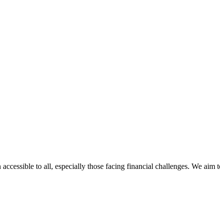
 accessible to all, especially those facing financial challenges. We aim 