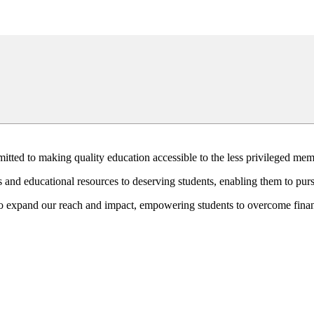
mitted to making quality education accessible to the less privileged mem
 and educational resources to deserving students, enabling them to purs
o expand our reach and impact, empowering students to overcome financ