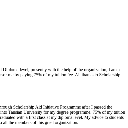
Diploma level, presently with the help of the organization, I am a
nsor me by paying 75% of my tuition fee. All thanks to Scholarship
rough Scholarship Aid Initiative Programme after I passed the
ry into Tansian University for my degree programme. 75% of my tuition
raduated with a first class at my diploma level. My advice to students
to all the members of this great organization.