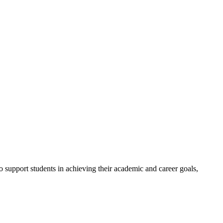
to support students in achieving their academic and career goals,