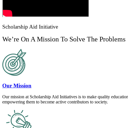
Scholarship Aid Initiative
We’re On A Mission To Solve The Problems
Our Mission
Our mission at Scholarship Aid Initiatives is to make quality education
empowering them to become active contributors to society.