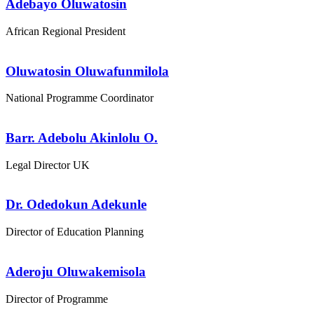
Adebayo Oluwatosin
African Regional President
Oluwatosin Oluwafunmilola
National Programme Coordinator
Barr. Adebolu Akinlolu O.
Legal Director UK
Dr. Odedokun Adekunle
Director of Education Planning
Aderoju Oluwakemisola
Director of Programme