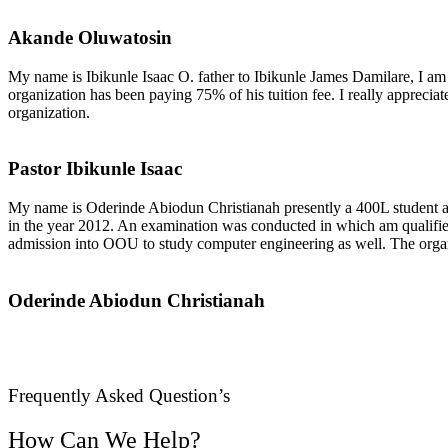
Akande Oluwatosin
My name is Ibikunle Isaac O. father to Ibikunle James Damilare, I am
organization has been paying 75% of his tuition fee. I really appreciat
organization.
Pastor Ibikunle Isaac
My name is Oderinde Abiodun Christianah presently a 400L student at Ol
in the year 2012. An examination was conducted in which am qualified
admission into OOU to study computer engineering as well. The organiza
Oderinde Abiodun Christianah
Frequently Asked Question’s
How Can We Help?