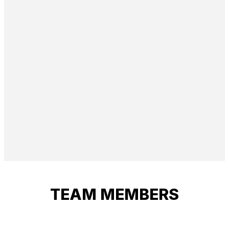
TEAM MEMBERS