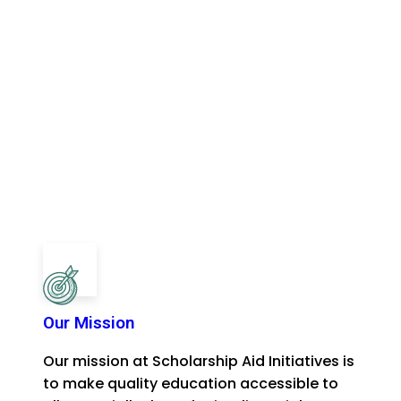
Our Mission
Our mission at Scholarship Aid Initiatives is
to make quality education accessible to