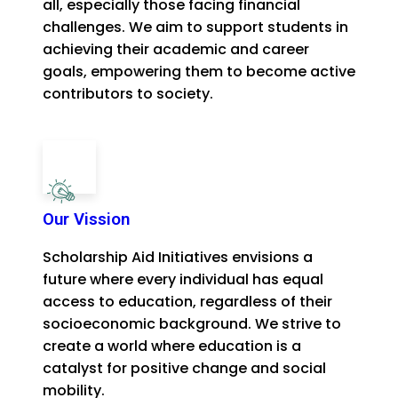
all, especially those facing financial
challenges. We aim to support students in
achieving their academic and career
goals, empowering them to become active
contributors to society.
Our Vission
Scholarship Aid Initiatives envisions a
future where every individual has equal
access to education, regardless of their
socioeconomic background. We strive to
create a world where education is a
catalyst for positive change and social
mobility.