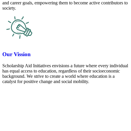
and career goals, empowering them to become active contributors to
society.
Our Vission
Scholarship Aid Initiatives envisions a future where every individual
has equal access to education, regardless of their socioeconomic
background. We strive to create a world where education is a
catalyst for positive change and social mobility.