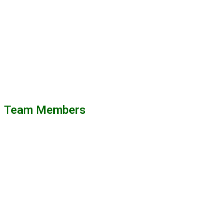
Team Members