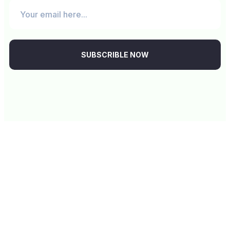
SUBSCRIBLE NOW