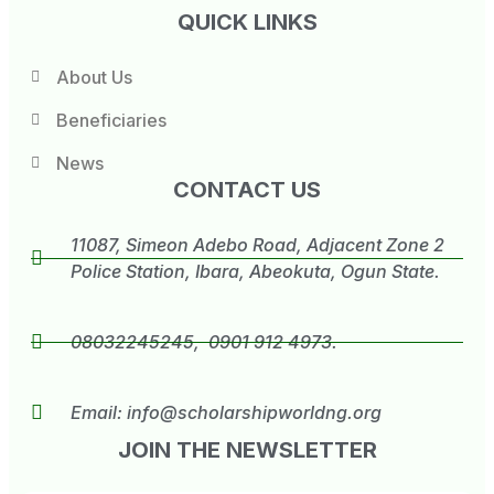
QUICK LINKS
About Us
Beneficiaries
News
CONTACT US
11087, Simeon Adebo Road, Adjacent Zone 2
Police Station, Ibara, Abeokuta, Ogun State.
08032245245, 0901 912 4973.
Email:
info@scholarshipworldng.org
JOIN THE NEWSLETTER