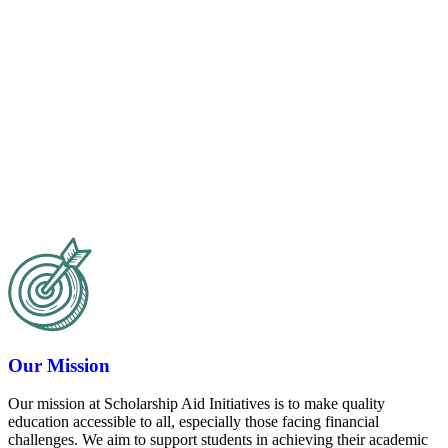
Our Mission
Our mission at Scholarship Aid Initiatives is to make quality
education accessible to all, especially those facing financial
challenges. We aim to support students in achieving their academic