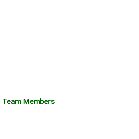
Team Members