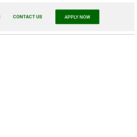
S
CONTACT US
APPLY NOW