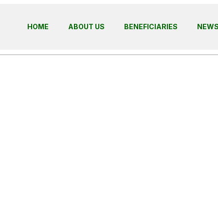
HOME
ABOUT US
BENEFICIARIES
NEW
ding Futures