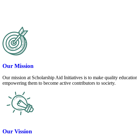
Our Mission
Our mission at Scholarship Aid Initiatives is to make quality education
empowering them to become active contributors to society.
Our Vission