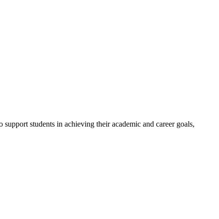
to support students in achieving their academic and career goals,