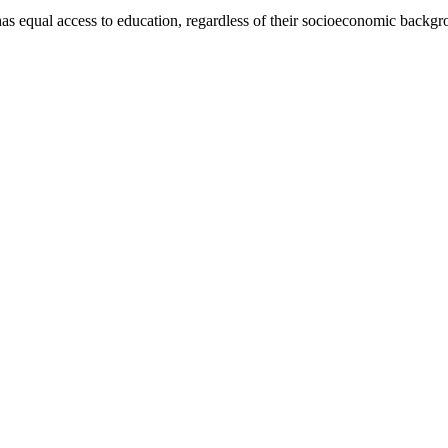
has equal access to education, regardless of their socioeconomic backgro