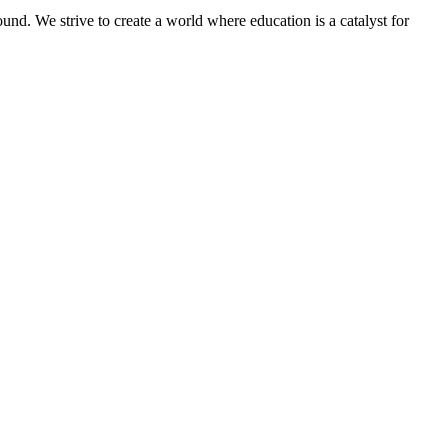
und. We strive to create a world where education is a catalyst for