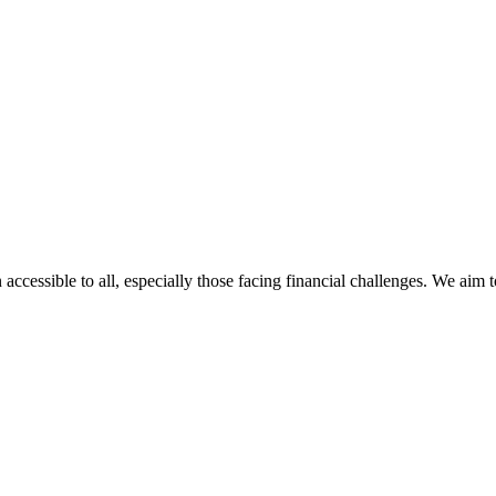
 accessible to all, especially those facing financial challenges. We aim 