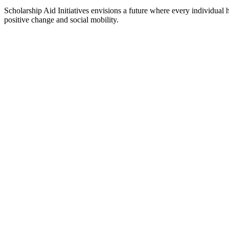
Scholarship Aid Initiatives envisions a future where every individual 
positive change and social mobility.