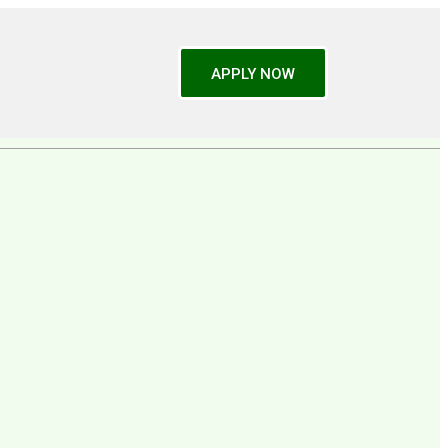
APPLY NOW