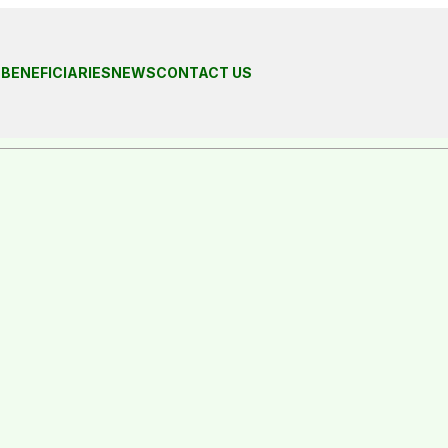
S
BENEFICIARIES
NEWS
CONTACT US