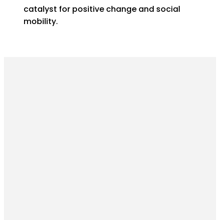
catalyst for positive change and social
mobility.