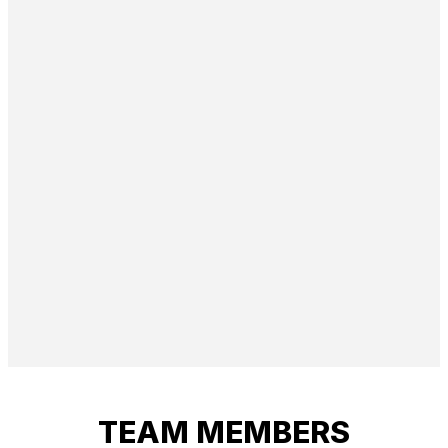
TEAM MEMBERS