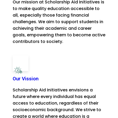
Our mission at Scholarship Aid Initiatives is
to make quality education accessible to
all, especially those facing financial
challenges. We aim to support students in
achieving their academic and career
goals, empowering them to become active
contributors to society.
Our Vission
Scholarship Aid Initiatives envisions a
future where every individual has equal
access to education, regardless of their
socioeconomic background. We strive to
create a world where education is a