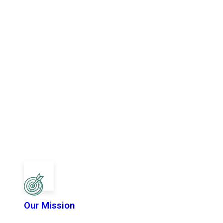
Our Mission