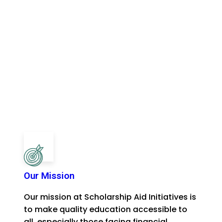
Our Mission
Our mission at Scholarship Aid Initiatives is
to make quality education accessible to
all, especially those facing financial