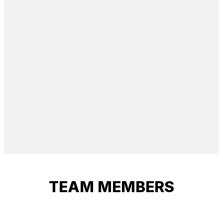
TEAM MEMBERS