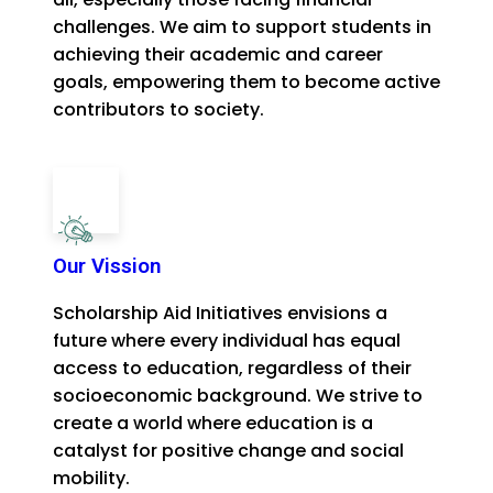
challenges. We aim to support students in
achieving their academic and career
goals, empowering them to become active
contributors to society.
Our Vission
Scholarship Aid Initiatives envisions a
future where every individual has equal
access to education, regardless of their
socioeconomic background. We strive to
create a world where education is a
catalyst for positive change and social
mobility.