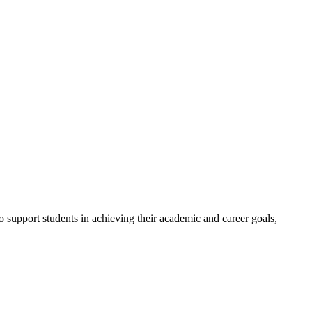
to support students in achieving their academic and career goals,