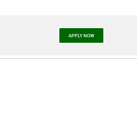
APPLY NOW