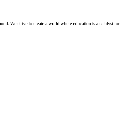
und. We strive to create a world where education is a catalyst for