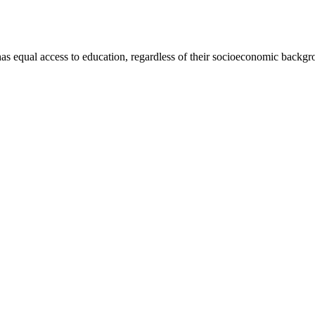
has equal access to education, regardless of their socioeconomic backgro